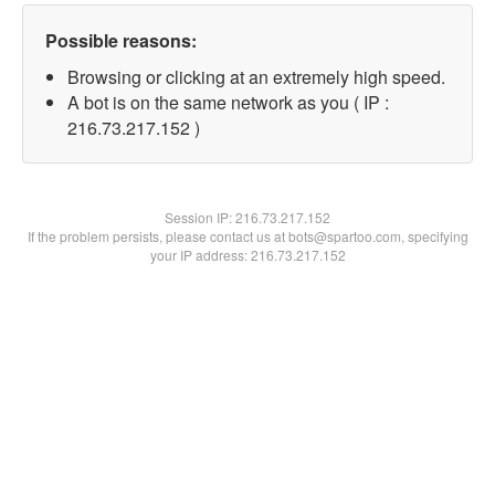
Possible reasons:
Browsing or clicking at an extremely high speed.
A bot is on the same network as you ( IP :
216.73.217.152 )
Session IP:
216.73.217.152
If the problem persists, please contact us at bots@spartoo.com, specifying
your IP address: 216.73.217.152