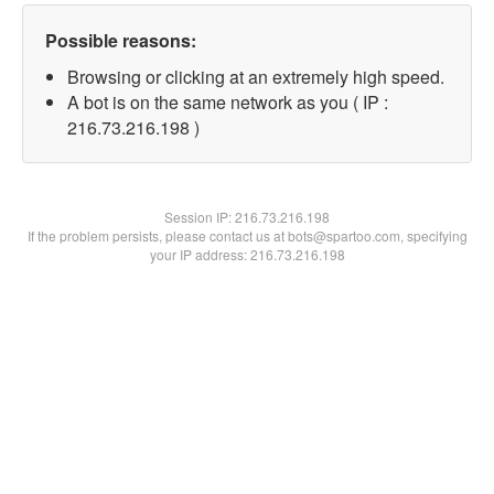
Possible reasons:
Browsing or clicking at an extremely high speed.
A bot is on the same network as you ( IP :
216.73.216.198 )
Session IP:
216.73.216.198
If the problem persists, please contact us at bots@spartoo.com, specifying
your IP address: 216.73.216.198