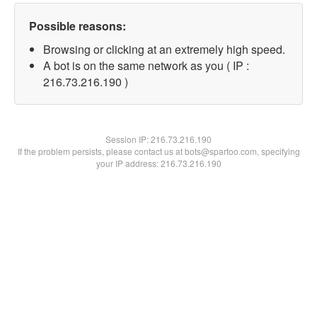
Possible reasons:
Browsing or clicking at an extremely high speed.
A bot is on the same network as you ( IP :
216.73.216.190 )
Session IP:
216.73.216.190
If the problem persists, please contact us at bots@spartoo.com, specifying
your IP address: 216.73.216.190