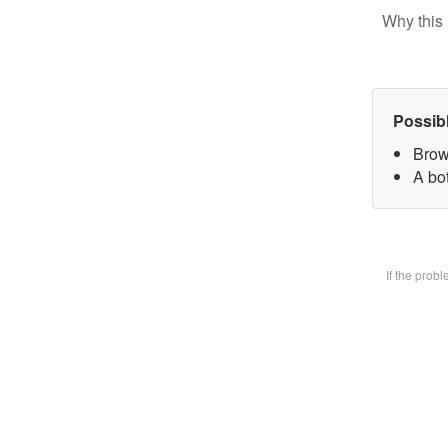
Why this 
Possib
Brow
A bot
If the prob