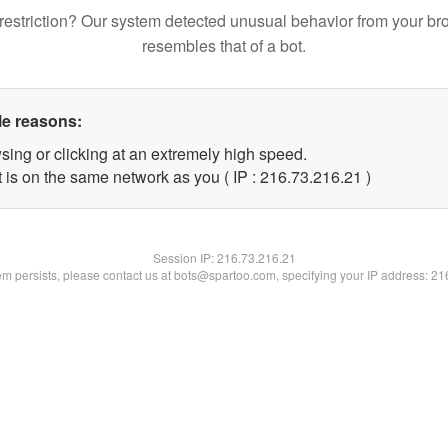
restriction? Our system detected unusual behavior from your br
resembles that of a bot.
le reasons:
sing or clicking at an extremely high speed.
 is on the same network as you ( IP : 216.73.216.21 )
Session IP:
216.73.216.21
lem persists, please contact us at bots@spartoo.com, specifying your IP address: 2