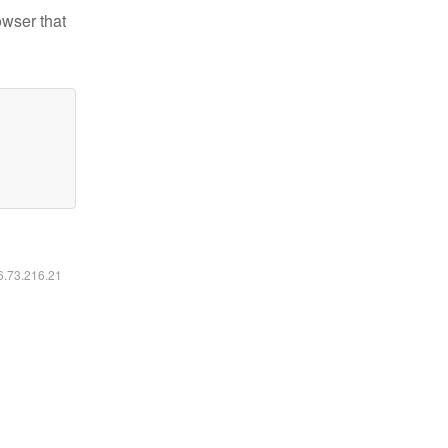
owser that
16.73.216.21