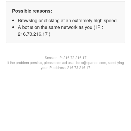
Possible reasons:
Browsing or clicking at an extremely high speed.
A bot is on the same network as you ( IP :
216.73.216.17 )
Session IP:
216.73.216.17
If the problem persists, please contact us at bots@spartoo.com, specifying
your IP address: 216.73.216.17