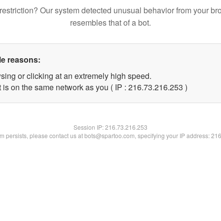
restriction? Our system detected unusual behavior from your br
resembles that of a bot.
le reasons:
sing or clicking at an extremely high speed.
t is on the same network as you ( IP : 216.73.216.253 )
Session IP:
216.73.216.253
lem persists, please contact us at bots@spartoo.com, specifying your IP address: 21