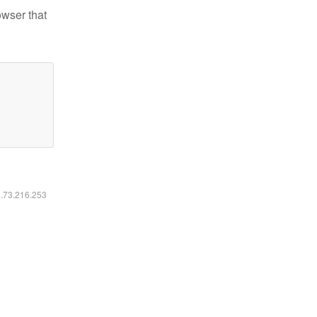
owser that
6.73.216.253