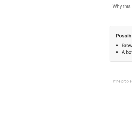
Why this 
Possib
Brow
A bo
If the prob