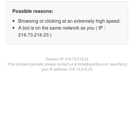
Possible reasons:
Browsing or clicking at an extremely high speed.
A bot is on the same network as you ( IP :
216.73.216.23 )
Session IP:
216.73.216.23
If the problem persists, please contact us at bots@spartoo.com, specifying
your IP address: 216.73.216.23