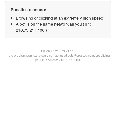
Possible reasons:
Browsing or clicking at an extremely high speed.
A bot is on the same network as you ( IP :
216.73.217.106 )
Session IP:
216.73.217.106
If the problem persists, please contact us at bots@spartoo.com, specifying
your IP address: 216.73.217.106