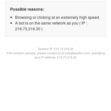
Possible reasons:
Browsing or clicking at an extremely high speed.
A bot is on the same network as you ( IP :
216.73.216.30 )
Session IP:
216.73.216.30
If the problem persists, please contact us at bots@spartoo.com, specifying
your IP address: 216.73.216.30