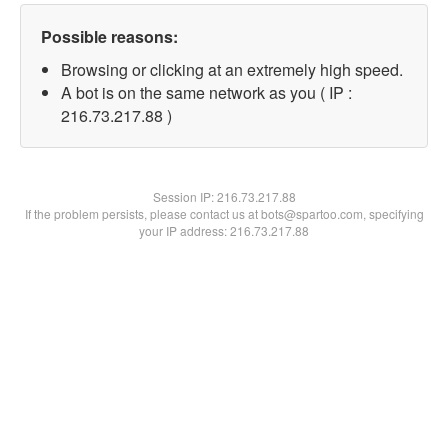
Possible reasons:
Browsing or clicking at an extremely high speed.
A bot is on the same network as you ( IP :
216.73.217.88 )
Session IP:
216.73.217.88
If the problem persists, please contact us at bots@spartoo.com, specifying
your IP address: 216.73.217.88