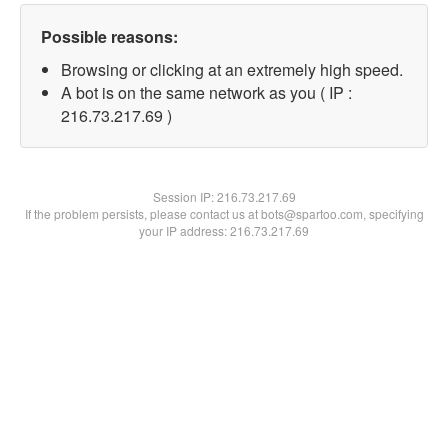
Possible reasons:
Browsing or clicking at an extremely high speed.
A bot is on the same network as you ( IP :
216.73.217.69 )
Session IP:
216.73.217.69
If the problem persists, please contact us at bots@spartoo.com, specifying
your IP address: 216.73.217.69