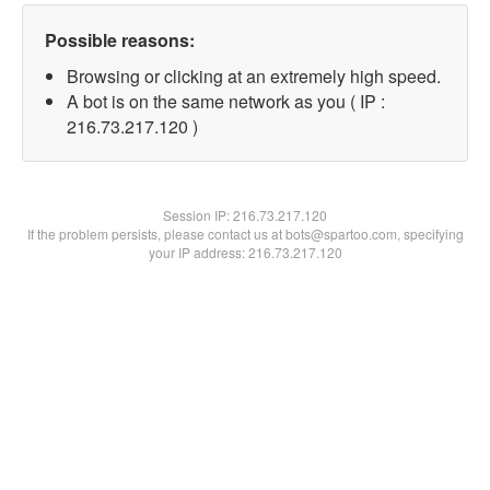
Possible reasons:
Browsing or clicking at an extremely high speed.
A bot is on the same network as you ( IP :
216.73.217.120 )
Session IP:
216.73.217.120
If the problem persists, please contact us at bots@spartoo.com, specifying
your IP address: 216.73.217.120