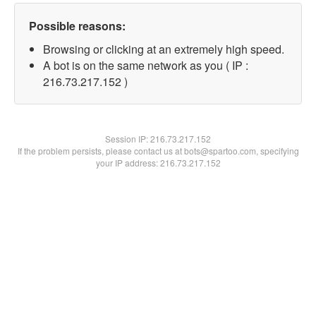
Possible reasons:
Browsing or clicking at an extremely high speed.
A bot is on the same network as you ( IP :
216.73.217.152 )
Session IP:
216.73.217.152
If the problem persists, please contact us at bots@spartoo.com, specifying
your IP address: 216.73.217.152