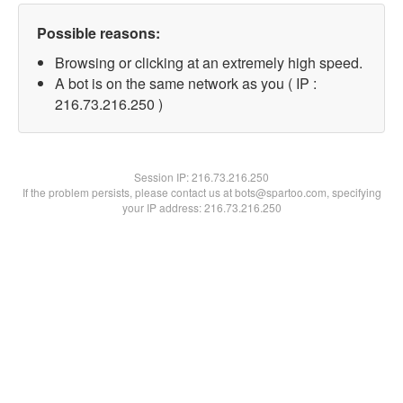
Possible reasons:
Browsing or clicking at an extremely high speed.
A bot is on the same network as you ( IP :
216.73.216.250 )
Session IP:
216.73.216.250
If the problem persists, please contact us at bots@spartoo.com, specifying
your IP address: 216.73.216.250