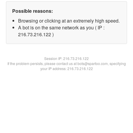
Possible reasons:
Browsing or clicking at an extremely high speed.
A bot is on the same network as you ( IP :
216.73.216.122 )
Session IP:
216.73.216.122
If the problem persists, please contact us at bots@spartoo.com, specifying
your IP address: 216.73.216.122