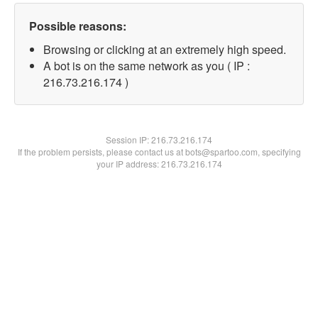
Possible reasons:
Browsing or clicking at an extremely high speed.
A bot is on the same network as you ( IP :
216.73.216.174 )
Session IP:
216.73.216.174
If the problem persists, please contact us at bots@spartoo.com, specifying
your IP address: 216.73.216.174