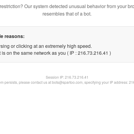
restriction? Our system detected unusual behavior from your br
resembles that of a bot.
le reasons:
sing or clicking at an extremely high speed.
 is on the same network as you ( IP : 216.73.216.41 )
Session IP:
216.73.216.41
lem persists, please contact us at bots@spartoo.com, specifying your IP address: 2