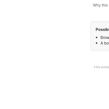
Why this 
Possib
Brow
A bot
If the prob