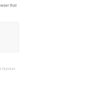
owser that
16.73.216.41