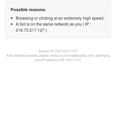
Possible reasons:
Browsing or clicking at an extremely high speed.
A bot is on the same network as you ( IP :
216.73.217.127 )
Session IP:
216.73.217.127
If the problem persists, please contact us at bots@spartoo.com, specifying
your IP address: 216.73.217.127