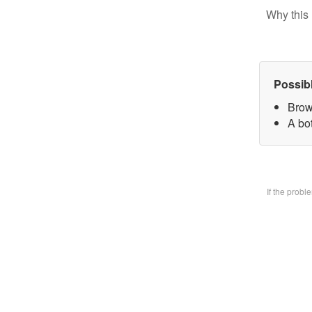
Why this 
Possib
Brow
A bo
If the prob