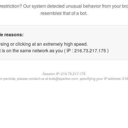
restriction? Our system detected unusual behavior from your br
resembles that of a bot.
le reasons:
sing or clicking at an extremely high speed.
t is on the same network as you ( IP : 216.73.217.175 )
Session IP:
216.73.217.175
lem persists, please contact us at bots@spartoo.com, specifying your IP address: 21