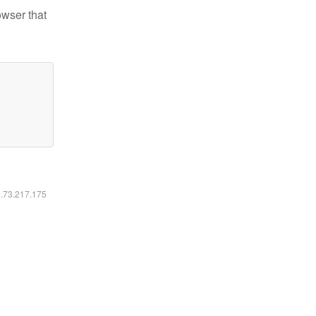
owser that
6.73.217.175