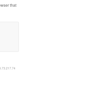
owser that
16.73.217.74