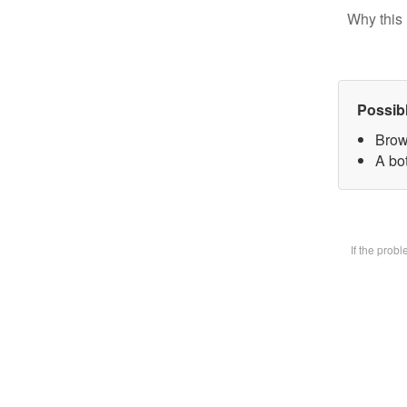
Why this 
Possib
Brow
A bot
If the prob