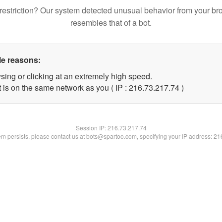
restriction? Our system detected unusual behavior from your br
resembles that of a bot.
le reasons:
sing or clicking at an extremely high speed.
 is on the same network as you ( IP : 216.73.217.74 )
Session IP:
216.73.217.74
lem persists, please contact us at bots@spartoo.com, specifying your IP address: 2