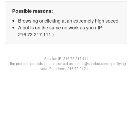
Possible reasons:
Browsing or clicking at an extremely high speed.
A bot is on the same network as you ( IP :
216.73.217.111 )
Session IP:
216.73.217.111
If the problem persists, please contact us at bots@spartoo.com, specifying
your IP address: 216.73.217.111