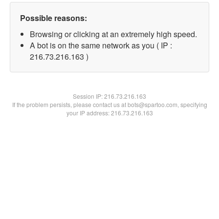
Possible reasons:
Browsing or clicking at an extremely high speed.
A bot is on the same network as you ( IP :
216.73.216.163 )
Session IP:
216.73.216.163
If the problem persists, please contact us at bots@spartoo.com, specifying
your IP address: 216.73.216.163