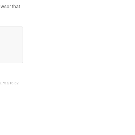
owser that
16.73.216.52