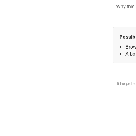
Why this 
Possib
Brow
A bot
If the prob