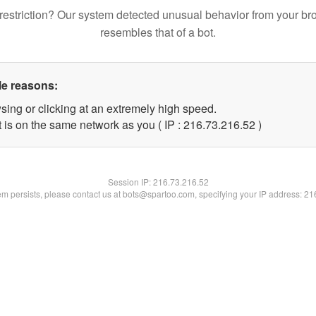
restriction? Our system detected unusual behavior from your br
resembles that of a bot.
le reasons:
sing or clicking at an extremely high speed.
 is on the same network as you ( IP : 216.73.216.52 )
Session IP:
216.73.216.52
lem persists, please contact us at bots@spartoo.com, specifying your IP address: 2