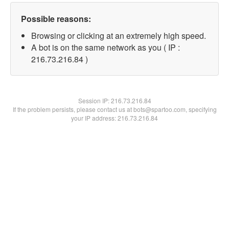
Possible reasons:
Browsing or clicking at an extremely high speed.
A bot is on the same network as you ( IP :
216.73.216.84 )
Session IP:
216.73.216.84
If the problem persists, please contact us at bots@spartoo.com, specifying
your IP address: 216.73.216.84