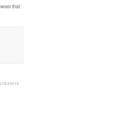
owser that
16.73.216.15