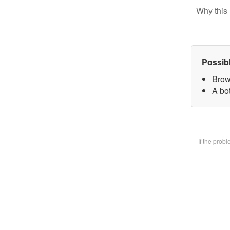
Why this 
Possib
Brow
A bot
If the prob