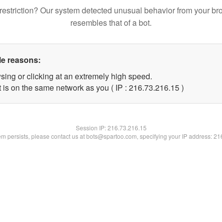
restriction? Our system detected unusual behavior from your br
resembles that of a bot.
le reasons:
sing or clicking at an extremely high speed.
 is on the same network as you ( IP : 216.73.216.15 )
Session IP:
216.73.216.15
lem persists, please contact us at bots@spartoo.com, specifying your IP address: 2