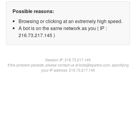
Possible reasons:
Browsing or clicking at an extremely high speed.
A bot is on the same network as you ( IP :
216.73.217.145 )
Session IP:
216.73.217.145
If the problem persists, please contact us at bots@spartoo.com, specifying
your IP address: 216.73.217.145