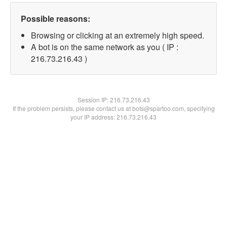
Possible reasons:
Browsing or clicking at an extremely high speed.
A bot is on the same network as you ( IP :
216.73.216.43 )
Session IP:
216.73.216.43
If the problem persists, please contact us at bots@spartoo.com, specifying
your IP address: 216.73.216.43