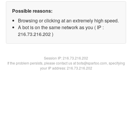
Possible reasons:
Browsing or clicking at an extremely high speed.
A bot is on the same network as you ( IP :
216.73.216.202 )
Session IP:
216.73.216.202
If the problem persists, please contact us at bots@spartoo.com, specifying
your IP address: 216.73.216.202