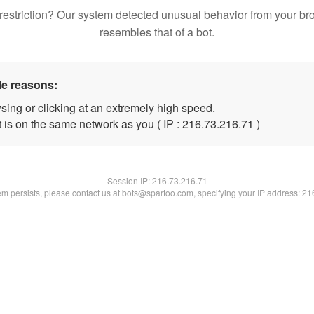
restriction? Our system detected unusual behavior from your br
resembles that of a bot.
le reasons:
sing or clicking at an extremely high speed.
 is on the same network as you ( IP : 216.73.216.71 )
Session IP:
216.73.216.71
lem persists, please contact us at bots@spartoo.com, specifying your IP address: 2