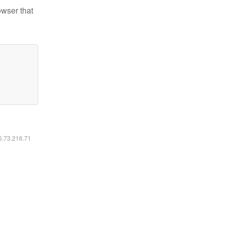
owser that
16.73.216.71