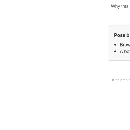
Why this 
Possib
Brow
A bot
If the prob