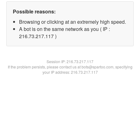
Possible reasons:
Browsing or clicking at an extremely high speed.
A bot is on the same network as you ( IP :
216.73.217.117 )
Session IP:
216.73.217.117
If the problem persists, please contact us at bots@spartoo.com, specifying
your IP address: 216.73.217.117