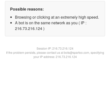
Possible reasons:
Browsing or clicking at an extremely high speed.
A bot is on the same network as you ( IP :
216.73.216.124 )
Session IP:
216.73.216.124
If the problem persists, please contact us at bots@spartoo.com, specifying
your IP address: 216.73.216.124