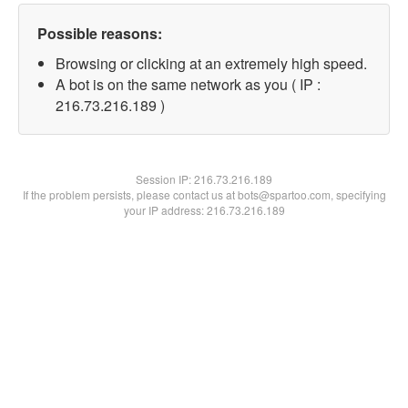
Possible reasons:
Browsing or clicking at an extremely high speed.
A bot is on the same network as you ( IP :
216.73.216.189 )
Session IP:
216.73.216.189
If the problem persists, please contact us at bots@spartoo.com, specifying
your IP address: 216.73.216.189