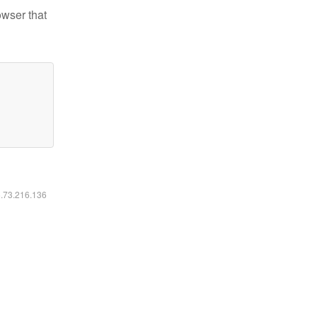
owser that
6.73.216.136