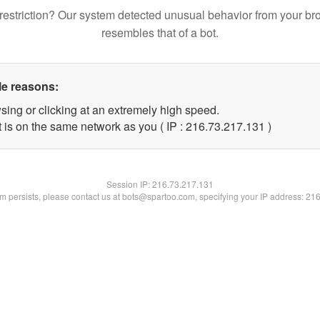
restriction? Our system detected unusual behavior from your br
resembles that of a bot.
le reasons:
sing or clicking at an extremely high speed.
t is on the same network as you ( IP : 216.73.217.131 )
Session IP:
216.73.217.131
lem persists, please contact us at bots@spartoo.com, specifying your IP address: 21