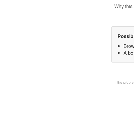
Why this 
Possib
Brow
A bo
If the prob