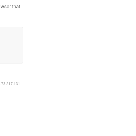
owser that
6.73.217.131