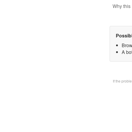
Why this 
Possib
Brow
A bo
If the prob