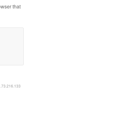
owser that
6.73.216.133