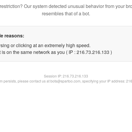
restriction? Our system detected unusual behavior from your br
resembles that of a bot.
le reasons:
sing or clicking at an extremely high speed.
t is on the same network as you ( IP : 216.73.216.133 )
Session IP:
216.73.216.133
lem persists, please contact us at bots@spartoo.com, specifying your IP address: 21