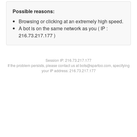
Possible reasons:
Browsing or clicking at an extremely high speed.
A bot is on the same network as you ( IP :
216.73.217.177 )
Session IP:
216.73.217.177
If the problem persists, please contact us at bots@spartoo.com, specifying
your IP address: 216.73.217.177