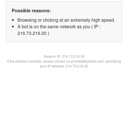
Possible reasons:
Browsing or clicking at an extremely high speed.
A bot is on the same network as you ( IP :
216.73.216.30 )
Session IP:
216.73.216.30
If the problem persists, please contact us at bots@spartoo.com, specifying
your IP address: 216.73.216.30