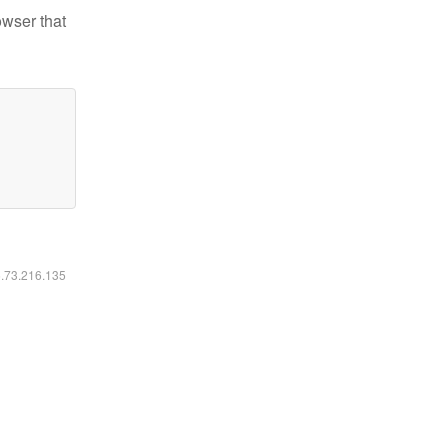
owser that
6.73.216.135