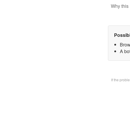
Why this 
Possib
Brow
A bo
If the prob