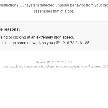
restriction? Our system detected unusual behavior from your br
resembles that of a bot.
le reasons:
sing or clicking at an extremely high speed.
t is on the same network as you ( IP : 216.73.216.135 )
Session IP:
216.73.216.135
lem persists, please contact us at bots@spartoo.com, specifying your IP address: 21