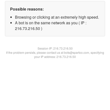
Possible reasons:
Browsing or clicking at an extremely high speed.
A bot is on the same network as you ( IP :
216.73.216.50 )
Session IP:
216.73.216.50
If the problem persists, please contact us at bots@spartoo.com, specifying
your IP address: 216.73.216.50