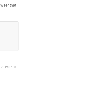
owser that
6.73.216.180