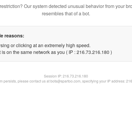
restriction? Our system detected unusual behavior from your br
resembles that of a bot.
le reasons:
sing or clicking at an extremely high speed.
t is on the same network as you ( IP : 216.73.216.180 )
Session IP:
216.73.216.180
lem persists, please contact us at bots@spartoo.com, specifying your IP address: 21