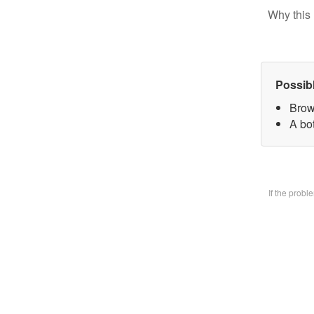
Why this 
Possib
Brow
A bo
If the prob