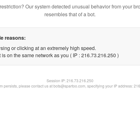
restriction? Our system detected unusual behavior from your br
resembles that of a bot.
le reasons:
sing or clicking at an extremely high speed.
t is on the same network as you ( IP : 216.73.216.250 )
Session IP:
216.73.216.250
lem persists, please contact us at bots@spartoo.com, specifying your IP address: 21