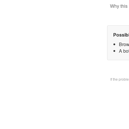
Why this 
Possib
Brow
A bo
If the prob