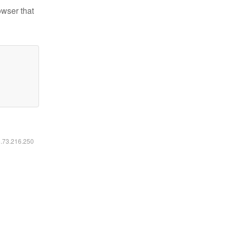
owser that
6.73.216.250