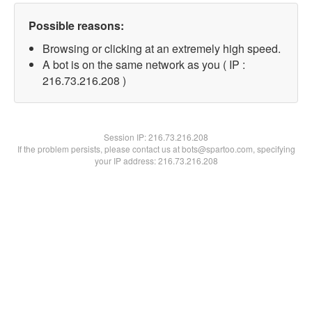
Possible reasons:
Browsing or clicking at an extremely high speed.
A bot is on the same network as you ( IP :
216.73.216.208 )
Session IP:
216.73.216.208
If the problem persists, please contact us at bots@spartoo.com, specifying
your IP address: 216.73.216.208