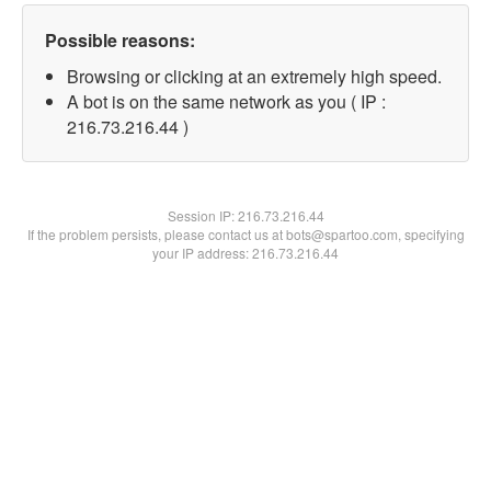
Possible reasons:
Browsing or clicking at an extremely high speed.
A bot is on the same network as you ( IP :
216.73.216.44 )
Session IP:
216.73.216.44
If the problem persists, please contact us at bots@spartoo.com, specifying
your IP address: 216.73.216.44