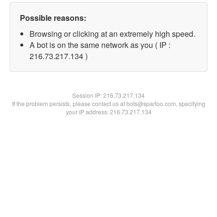
Possible reasons:
Browsing or clicking at an extremely high speed.
A bot is on the same network as you ( IP :
216.73.217.134 )
Session IP:
216.73.217.134
If the problem persists, please contact us at bots@spartoo.com, specifying
your IP address: 216.73.217.134