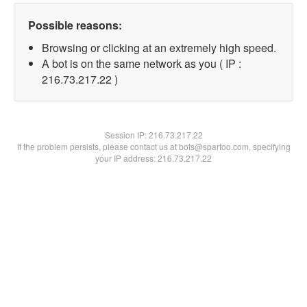
Possible reasons:
Browsing or clicking at an extremely high speed.
A bot is on the same network as you ( IP :
216.73.217.22 )
Session IP:
216.73.217.22
If the problem persists, please contact us at bots@spartoo.com, specifying
your IP address: 216.73.217.22