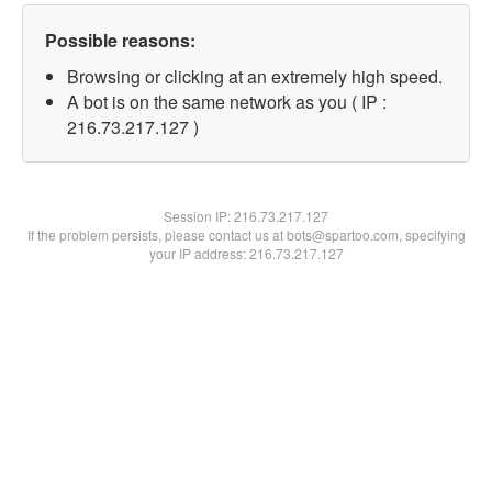
Possible reasons:
Browsing or clicking at an extremely high speed.
A bot is on the same network as you ( IP :
216.73.217.127 )
Session IP:
216.73.217.127
If the problem persists, please contact us at bots@spartoo.com, specifying
your IP address: 216.73.217.127