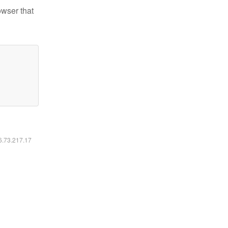
owser that
16.73.217.17