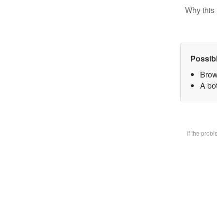
Why this 
Possib
Brow
A bot
If the prob