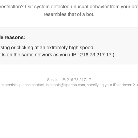
restriction? Our system detected unusual behavior from your br
resembles that of a bot.
le reasons:
sing or clicking at an extremely high speed.
 is on the same network as you ( IP : 216.73.217.17 )
Session IP:
216.73.217.17
lem persists, please contact us at bots@spartoo.com, specifying your IP address: 2