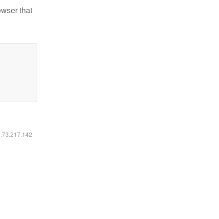
owser that
6.73.217.142