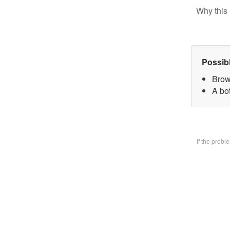
Why this 
Possib
Brow
A bo
If the prob