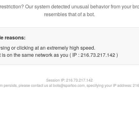
restriction? Our system detected unusual behavior from your br
resembles that of a bot.
le reasons:
sing or clicking at an extremely high speed.
t is on the same network as you ( IP : 216.73.217.142 )
Session IP:
216.73.217.142
lem persists, please contact us at bots@spartoo.com, specifying your IP address: 21