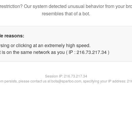
restriction? Our system detected unusual behavior from your br
resembles that of a bot.
le reasons:
sing or clicking at an extremely high speed.
 is on the same network as you ( IP : 216.73.217.34 )
Session IP:
216.73.217.34
lem persists, please contact us at bots@spartoo.com, specifying your IP address: 2