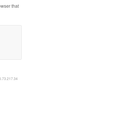
owser that
16.73.217.34