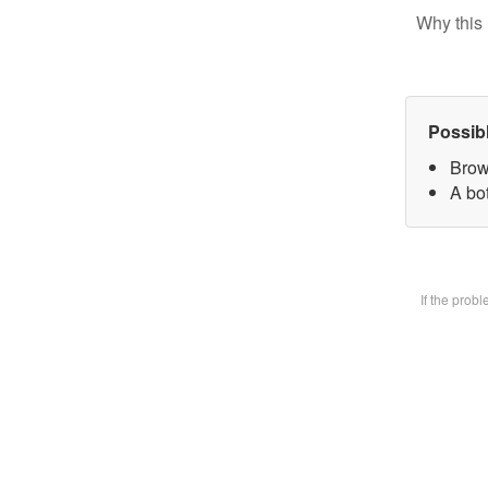
Why this 
Possib
Brow
A bot
If the prob