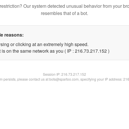
restriction? Our system detected unusual behavior from your br
resembles that of a bot.
le reasons:
sing or clicking at an extremely high speed.
t is on the same network as you ( IP : 216.73.217.152 )
Session IP:
216.73.217.152
lem persists, please contact us at bots@spartoo.com, specifying your IP address: 21