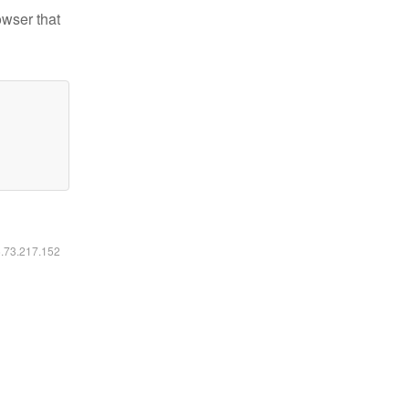
owser that
6.73.217.152