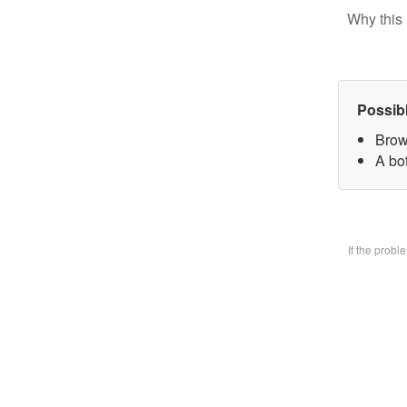
Why this 
Possib
Brow
A bo
If the prob